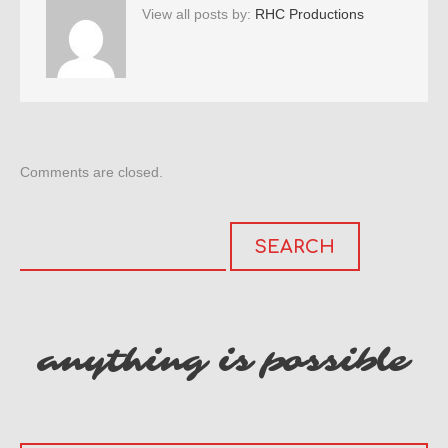
View all posts by:
RHC Productions
Comments are closed.
anything is possible