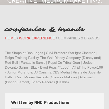
CREATIVE. MEDIA. MARKETING.
companies & brands
HOME
WORK EXPERIENCE
COMPANIES & BRANDS
The Shops at Dos Lagos | CMJ Brothers Starlight Cinemas |
Reign Training Facility The Walt Disney Company (Disneyland)
Red Bull | Fantastic Sam's | Pepsi Co Tribal Gear | Jodeci -
Devante Swing Black Eyed Peas (Taboo) | AT&T Inc Power106
- Junior Moreno & DJ Carisma CBS Media | Riverside Juvenile
Halls | Cash Money Records (Glasses Malone) | Aftermath
(Bishop Lamont) Shady Records (Cashis)
Written by
RHC Productions