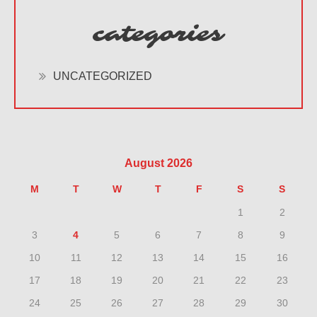
categories
UNCATEGORIZED
August 2026
M
T
W
T
F
S
S
1
2
3
4
5
6
7
8
9
10
11
12
13
14
15
16
17
18
19
20
21
22
23
24
25
26
27
28
29
30