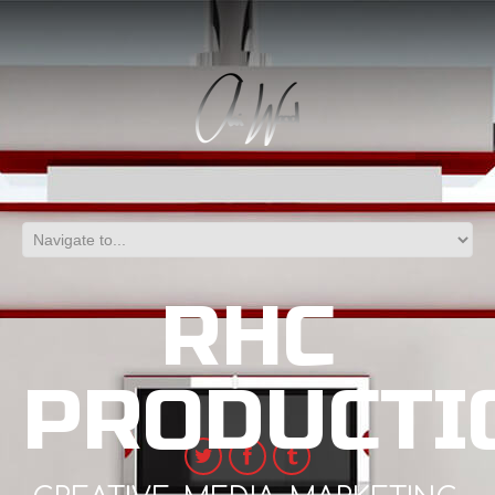
RHC
PRODUCTI