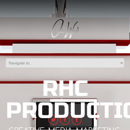
RHC
PRODUCTI