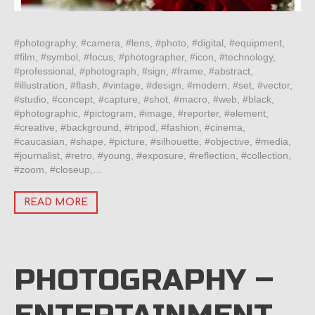
#photography, #camera, #lens, #photo, #digital, #equipment,
#film, #symbol, #focus, #photographer, #icon, #technology,
#professional, #photograph, #sign, #frame, #abstract,
#illustration, #flash, #vintage, #design, #modern, #set, #vector,
#studio, #concept, #capture, #shot, #macro, #web, #black,
#photographic, #pictogram, #image, #reporter, #element,
#creative, #background, #tripod, #fashion, #cinema,
#caucasian, #shape, #picture, #silhouette, #objective, #media,
#journalist, #retro, #young, #exposure, #reflection, #collection,
#zoom, #closeup,…
READ MORE
PHOTOGRAPHY –