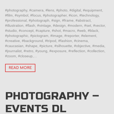
#photography, #camera, #lens, #photo, #digital, #equipment,
#film, #symbol, #focus, #photographer, #icon, #technology,
#professional, #photograph, #sign, #frame, #abstract,
#illustration, #flash, #vintage, #design, #modern, #set, #vector,
#studio, #concept, #capture, #shot, #macro, #web, #black,
#photographic, #pictogram, #image, #reporter, #element,
#creative, #background, #tripod, #fashion, #cinema,
#caucasian, #shape, #picture, #silhouette, #objective, #media,
#journalist, #retro, #young, #exposure, #reflection, #collection,
#zoom, #closeup,…
READ MORE
PHOTOGRAPHY –
EVENTS DL