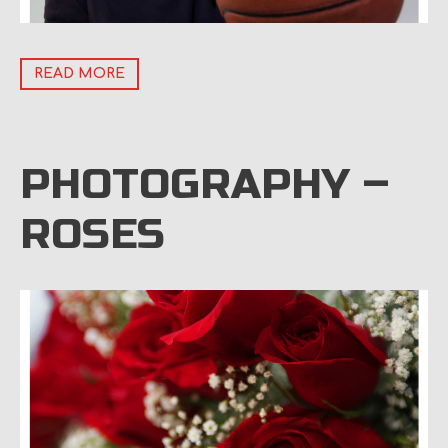
READ MORE
PHOTOGRAPHY –
ROSES