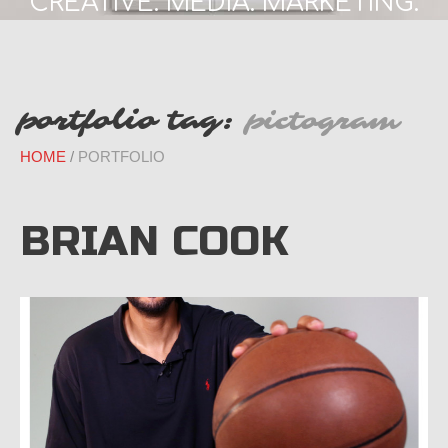
CREATIVE. MEDIA. MARKETING.
portfolio tag:
pictogram
HOME
PORTFOLIO
BRIAN COOK