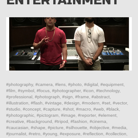
ENTERTAINMENT
#photography, #camera, #lens, #photo, #digital, #equipment,
#film, #symbol, #focus, #photographer, #icon, #technology,
#professional, #photograph, #sign, #frame, #abstract,
#illustration, #flash, #vintage, #design, #modern, #set, #vector,
#studio, #concept, #capture, #shot, #macro, #web, #black,
#photographic, #pictogram, #image, #reporter, #element,
#creative, #background, #tripod, #fashion, #cinema,
#caucasian, #shape, #picture, #silhouette, #objective, #media,
#journalist, #retro, #young, #exposure, #reflection, #collection,