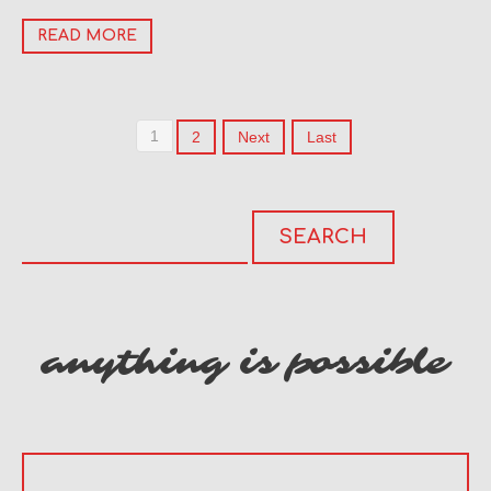
READ MORE
1
2
Next
Last
anything is possible