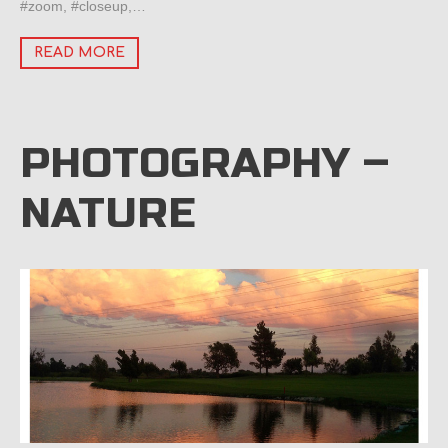
#zoom, #closeup,…
READ MORE
PHOTOGRAPHY –
NATURE