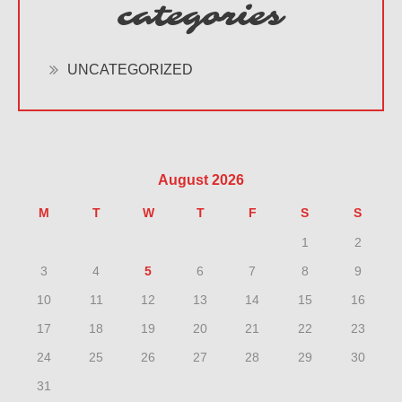
categories
UNCATEGORIZED
August 2026
M
T
W
T
F
S
S
1
2
3
4
5
6
7
8
9
10
11
12
13
14
15
16
17
18
19
20
21
22
23
24
25
26
27
28
29
30
31