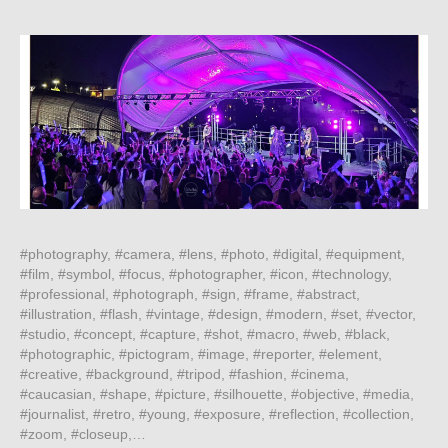
#photography, #camera, #lens, #photo, #digital, #equipment,
#film, #symbol, #focus, #photographer, #icon, #technology,
#professional, #photograph, #sign, #frame, #abstract,
#illustration, #flash, #vintage, #design, #modern, #set, #vector,
#studio, #concept, #capture, #shot, #macro, #web, #black,
#photographic, #pictogram, #image, #reporter, #element,
#creative, #background, #tripod, #fashion, #cinema,
#caucasian, #shape, #picture, #silhouette, #objective, #media,
#journalist, #retro, #young, #exposure, #reflection, #collection,
#zoom, #closeup,…