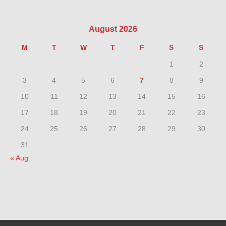
August 2026
M
T
W
T
F
S
S
1
2
3
4
5
6
7
8
9
10
11
12
13
14
15
16
17
18
19
20
21
22
23
24
25
26
27
28
29
30
31
« Aug