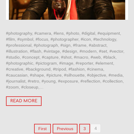
#photography, #camera, #lens, #photo, #digital, #equipment,
#film, #symbol, #focus, #photographer, #icon, #technology,
#professional, #photograph, #sign, #frame, #abstract,
#illustration, #flash, #vintage, #design, #modern, #set, #vector,
#studio, #concept, #capture, #shot, #macro, #web, #black,
#photographic, #pictogram, #image, #reporter, #element,
#creative, #background, #tripod, #fashion, #cinema,
#caucasian, #shape, #picture, #silhouette, #objective, #media,
#journalist, #retro, #young, #exposure, #reflection, #collection,
#zoom, #closeup,…
READ MORE
4
First
Previous
3