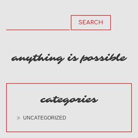
anything is possible
categories
UNCATEGORIZED