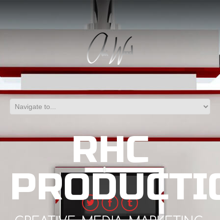
RHC
PRODUCTI