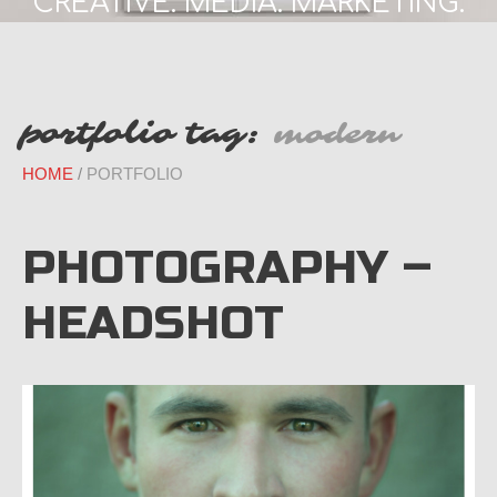
CREATIVE. MEDIA. MARKETING.
portfolio tag:
modern
HOME
PORTFOLIO
PHOTOGRAPHY –
HEADSHOT