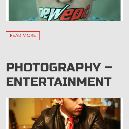
READ MORE
PHOTOGRAPHY –
ENTERTAINMENT