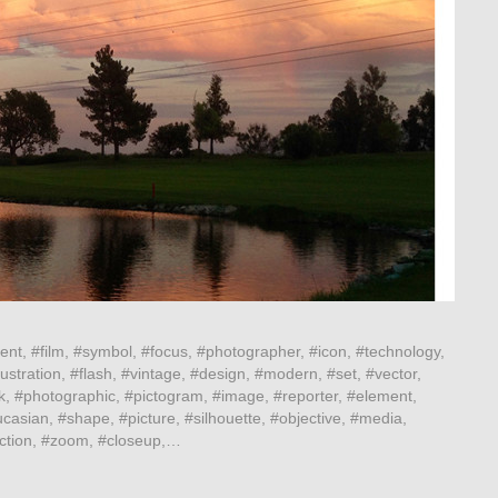
ent, #film, #symbol, #focus, #photographer, #icon, #technology,
ustration, #flash, #vintage, #design, #modern, #set, #vector,
k, #photographic, #pictogram, #image, #reporter, #element,
casian, #shape, #picture, #silhouette, #objective, #media,
lection, #zoom, #closeup,…