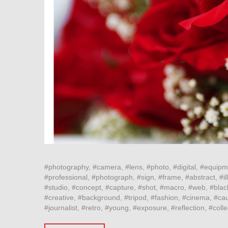
#photography, #camera, #lens, #photo, #digital, #equipm
#professional, #photograph, #sign, #frame, #abstract, #ill
#studio, #concept, #capture, #shot, #macro, #web, #blac
#creative, #background, #tripod, #fashion, #cinema, #cau
#journalist, #retro, #young, #exposure, #reflection, #col