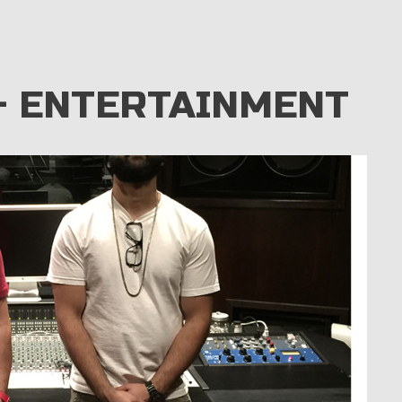
– ENTERTAINMENT