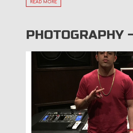
READ MORE
PHOTOGRAPHY 