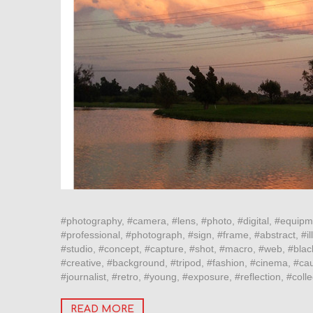
#photography, #camera, #lens, #photo, #digital, #equipm
#professional, #photograph, #sign, #frame, #abstract, #ill
#studio, #concept, #capture, #shot, #macro, #web, #blac
#creative, #background, #tripod, #fashion, #cinema, #cau
#journalist, #retro, #young, #exposure, #reflection, #col
READ MORE