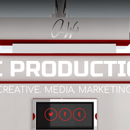
C PRODUCTI
CREATIVE. MEDIA. MARKETING