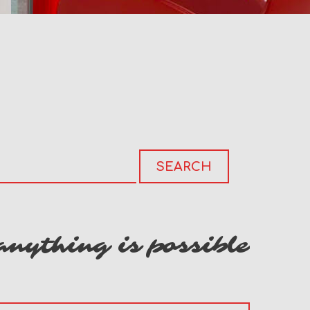
anything is possible