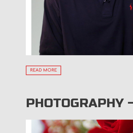
READ MORE
PHOTOGRAPHY –