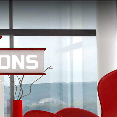
ONS
.