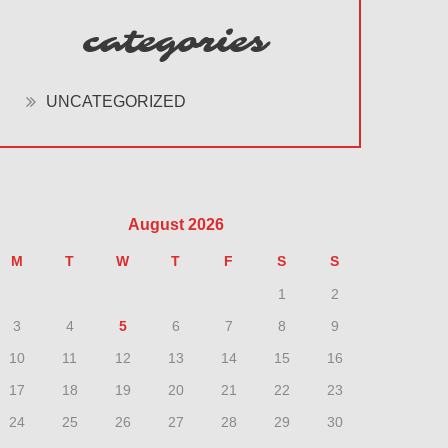
categories
UNCATEGORIZED
August 2026
M
T
W
T
F
S
S
1
2
3
4
5
6
7
8
9
10
11
12
13
14
15
16
17
18
19
20
21
22
23
24
25
26
27
28
29
30