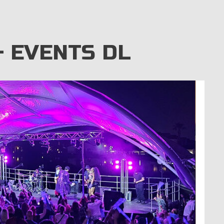
 EVENTS DL