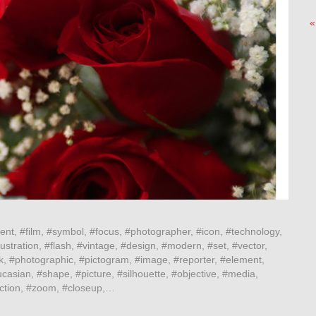
«
ent, #film, #symbol, #focus, #photographer, #icon, #technology,
ustration, #flash, #vintage, #design, #modern, #set, #vector,
k, #photographic, #pictogram, #image, #reporter, #element,
casian, #shape, #picture, #silhouette, #objective, #media,
lection, #zoom, #closeup,…