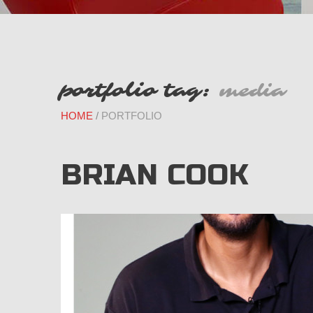
portfolio tag:
media
HOME
PORTFOLIO
BRIAN COOK