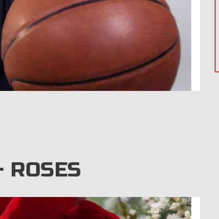
 ROSES