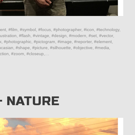
ent, #film, #symbol, #focus, #photographer, #icon, #technology,
ustration, #flash, #vintage, #design, #modern, #set, #vector,
k, #photographic, #pictogram, #image, #reporter, #element,
casian, #shape, #picture, #silhouette, #objective, #media,
lection, #zoom, #closeup,…
– NATURE