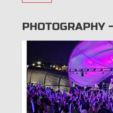
PHOTOGRAPHY –