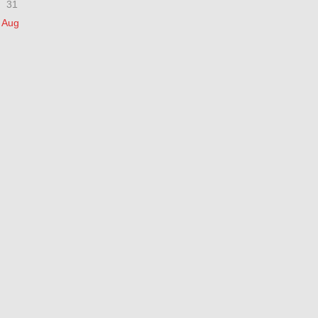
31
 Aug