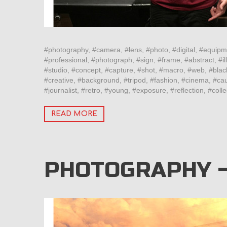
#photography, #camera, #lens, #photo, #digital, #equipm
#professional, #photograph, #sign, #frame, #abstract, #ill
#studio, #concept, #capture, #shot, #macro, #web, #blac
#creative, #background, #tripod, #fashion, #cinema, #cau
#journalist, #retro, #young, #exposure, #reflection, #col
READ MORE
PHOTOGRAPHY 