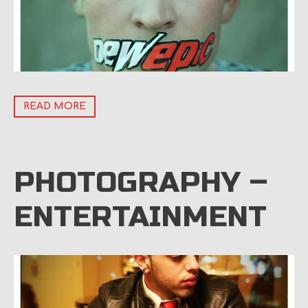
READ MORE
PHOTOGRAPHY –
ENTERTAINMENT