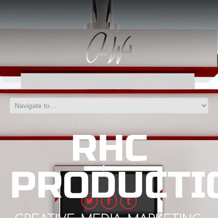
RHC
PRODUCTI