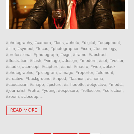
#photography, #camera, #lens, #photo, #digital, #equipment,
#film, #symbol, #focus, #photographer, #icon, #technology,
#professional, #photograph, #sign, #frame, #abstract,
#illustration, #flash, #vintage, #design, #modern, #set, #vector,
#studio, #concept, #capture, #shot, #macro, #web, #black,
#photographic, #pictogram, #image, #reporter, #element,
#creative, #background, #tripod, #fashion, #cinema,
#caucasian, #shape, #picture, #silhouette, #objective, #media,
#journalist, #retro, #young, #exposure, #reflection, #collection,
#zoom, #closeup,…
READ MORE