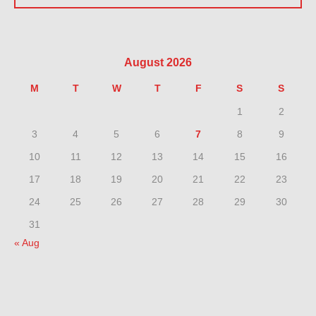
August 2026
M
T
W
T
F
S
S
1
2
3
4
5
6
7
8
9
10
11
12
13
14
15
16
17
18
19
20
21
22
23
24
25
26
27
28
29
30
31
« Aug