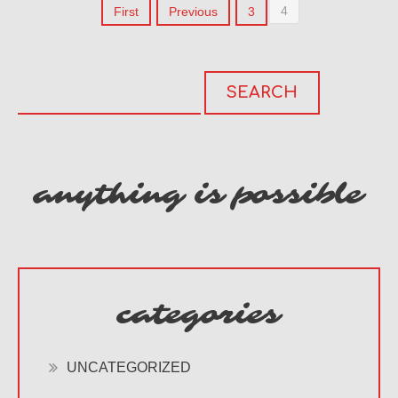
4
First
Previous
3
anything is possible
categories
UNCATEGORIZED