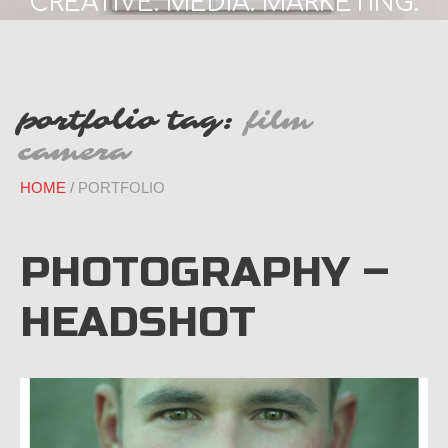
CREATIVE. MEDIA. MARKETING.
portfolio tag:
film
camera
HOME
PORTFOLIO
PHOTOGRAPHY –
HEADSHOT