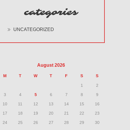
categories
UNCATEGORIZED
August 2026
M
T
W
T
F
S
S
1
2
3
4
5
6
7
8
9
10
11
12
13
14
15
16
17
18
19
20
21
22
23
24
25
26
27
28
29
30