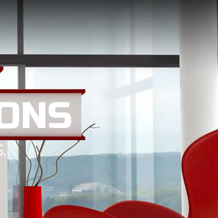
ONS
.