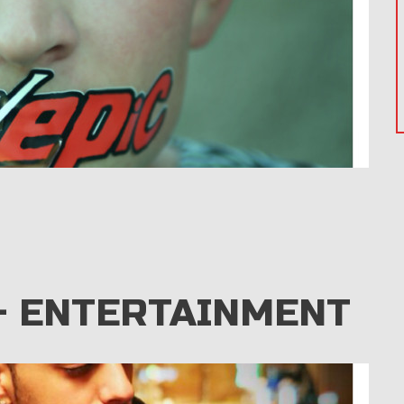
– ENTERTAINMENT