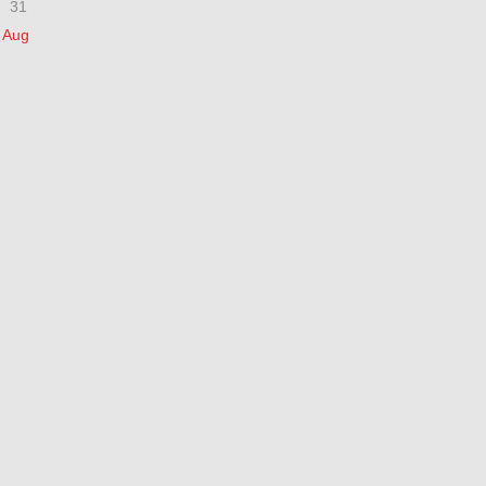
31
 Aug