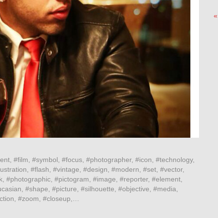
«
ent, #film, #symbol, #focus, #photographer, #icon, #technology,
ustration, #flash, #vintage, #design, #modern, #set, #vector,
k, #photographic, #pictogram, #image, #reporter, #element,
casian, #shape, #picture, #silhouette, #objective, #media,
lection, #zoom, #closeup,…