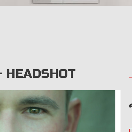
– HEADSHOT