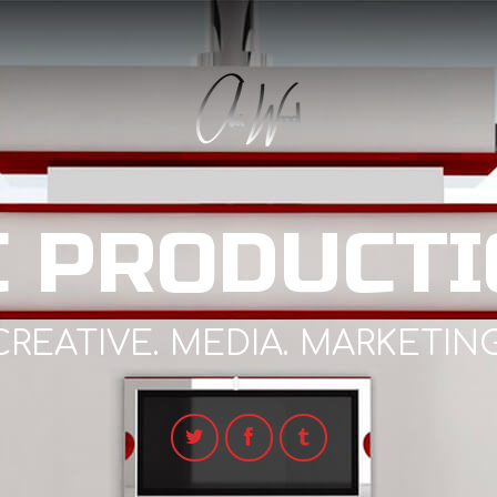
C PRODUCTI
CREATIVE. MEDIA. MARKETING