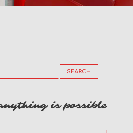
anything is possible