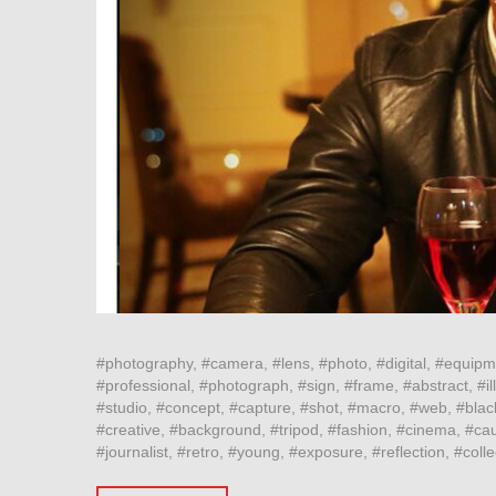
#photography, #camera, #lens, #photo, #digital, #equipm
#professional, #photograph, #sign, #frame, #abstract, #ill
#studio, #concept, #capture, #shot, #macro, #web, #blac
#creative, #background, #tripod, #fashion, #cinema, #cau
#journalist, #retro, #young, #exposure, #reflection, #col