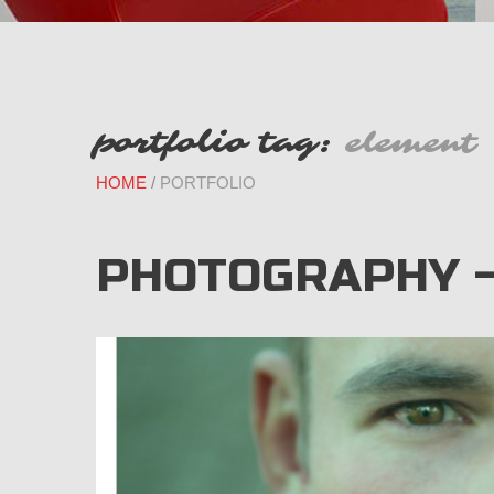
portfolio tag:
element
HOME
PORTFOLIO
PHOTOGRAPHY 