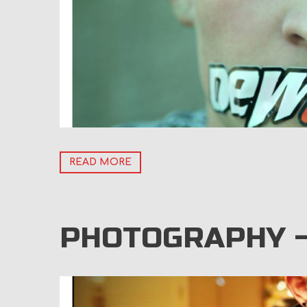
READ MORE
PHOTOGRAPHY 