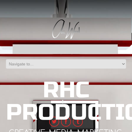
RHC
PRODUCTI