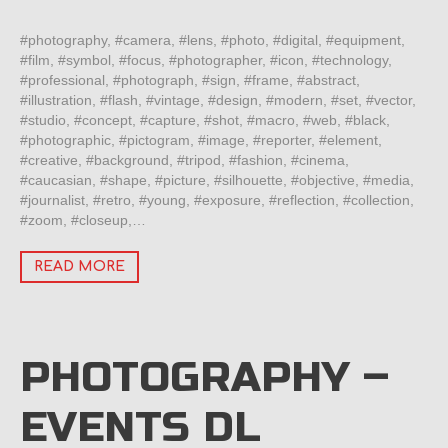
#photography, #camera, #lens, #photo, #digital, #equipment,
#film, #symbol, #focus, #photographer, #icon, #technology,
#professional, #photograph, #sign, #frame, #abstract,
#illustration, #flash, #vintage, #design, #modern, #set, #vector,
#studio, #concept, #capture, #shot, #macro, #web, #black,
#photographic, #pictogram, #image, #reporter, #element,
#creative, #background, #tripod, #fashion, #cinema,
#caucasian, #shape, #picture, #silhouette, #objective, #media,
#journalist, #retro, #young, #exposure, #reflection, #collection,
#zoom, #closeup,…
READ MORE
PHOTOGRAPHY –
EVENTS DL