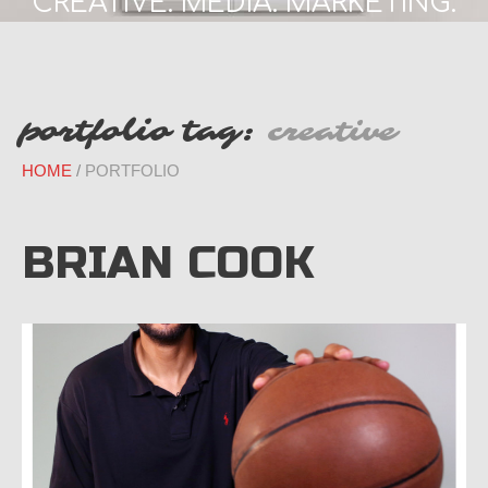
CREATIVE. MEDIA. MARKETING.
portfolio tag:
creative
HOME
PORTFOLIO
BRIAN COOK