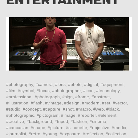
ENTERTAINMENT
#photography, #camera, #lens, #photo, #digital, #equipment,
#film, #symbol, #focus, #photographer, #icon, #technology,
#professional, #photograph, #sign, #frame, #abstract,
#illustration, #flash, #vintage, #design, #modern, #set, #vector,
#studio, #concept, #capture, #shot, #macro, #web, #black,
#photographic, #pictogram, #image, #reporter, #element,
#creative, #background, #tripod, #fashion, #cinema,
#caucasian, #shape, #picture, #silhouette, #objective, #media,
#journalist, #retro, #young, #exposure, #reflection, #collection,