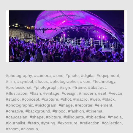
#photography, #camera, #lens, #photo, #digital, #equipment,
#film, #symbol, #focus, #photographer, #icon, #technology,
#professional, #photograph, #sign, #frame, #abstract,
#illustration, #flash, #vintage, #design, #modern, #set, #vector,
#studio, #concept, #capture, #shot, #macro, #web, #black,
#photographic, #pictogram, #image, #reporter, #element,
#creative, #background, #tripod, #fashion, #cinema,
#caucasian, #shape, #picture, #silhouette, #objective, #media,
#journalist, #retro, #young, #exposure, #reflection, #collection,
#zoom, #closeup,…