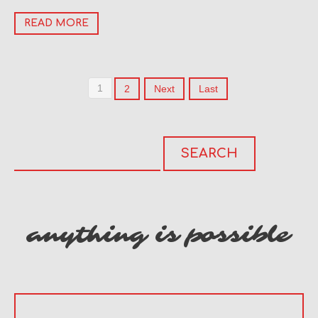
READ MORE
1
2
Next
Last
anything is possible