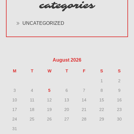
categories
UNCATEGORIZED
August 2026
M
T
W
T
F
S
S
1
2
3
4
5
6
7
8
9
10
11
12
13
14
15
16
17
18
19
20
21
22
23
24
25
26
27
28
29
30
31