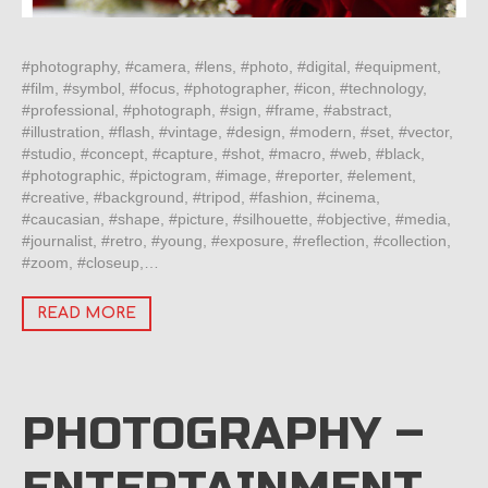
#photography, #camera, #lens, #photo, #digital, #equipment,
#film, #symbol, #focus, #photographer, #icon, #technology,
#professional, #photograph, #sign, #frame, #abstract,
#illustration, #flash, #vintage, #design, #modern, #set, #vector,
#studio, #concept, #capture, #shot, #macro, #web, #black,
#photographic, #pictogram, #image, #reporter, #element,
#creative, #background, #tripod, #fashion, #cinema,
#caucasian, #shape, #picture, #silhouette, #objective, #media,
#journalist, #retro, #young, #exposure, #reflection, #collection,
#zoom, #closeup,…
READ MORE
PHOTOGRAPHY –