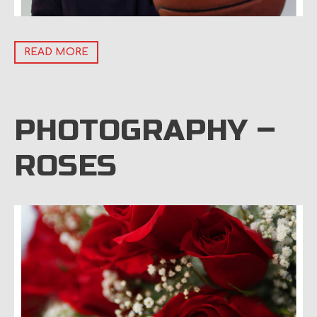
READ MORE
PHOTOGRAPHY –
ROSES