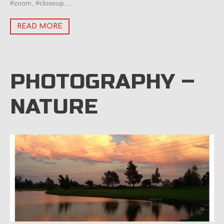
#zoom, #closeup,…
READ MORE
PHOTOGRAPHY –
NATURE